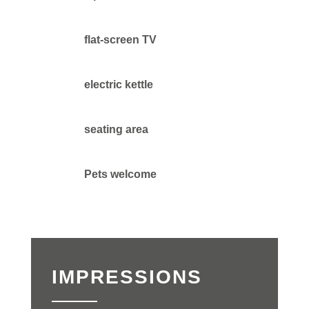
flat-screen TV
electric kettle
seating area
Pets welcome
IMPRESSIONS