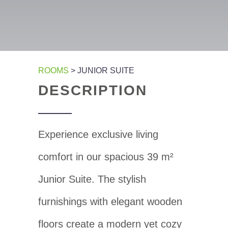
ROOMS
> JUNIOR SUITE
DESCRIPTION
Experience exclusive living
comfort in our spacious 39 m²
Junior Suite. The stylish
furnishings with elegant wooden
floors create a modern yet cozy