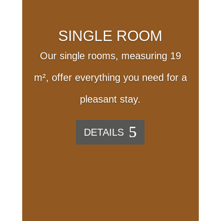
SINGLE ROOM
Our single rooms, measuring 19
m², offer everything you need for a
pleasant stay.
DETAILS