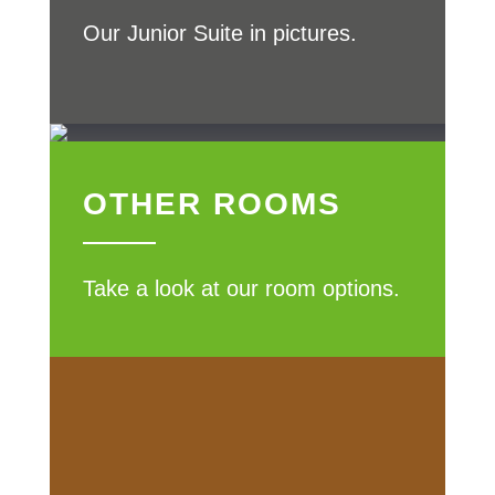
Our Junior Suite in pictures.
OTHER ROOMS
Take a look at our room options.