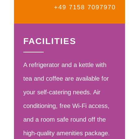
+49 7158 7097970
FACILITIES
A refrigerator and a kettle with
tea and coffee are available for
your self-catering needs. Air
conditioning, free Wi-Fi access,
and a room safe round off the
high-quality amenities package.