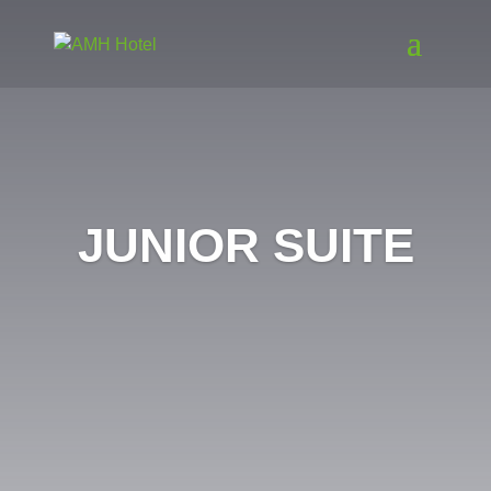
JUNIOR SUITE