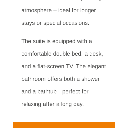
atmosphere – ideal for longer
stays or special occasions.
The suite is equipped with a
comfortable double bed, a desk,
and a flat-screen TV. The elegant
bathroom offers both a shower
and a bathtub—perfect for
relaxing after a long day.