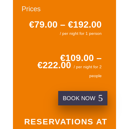
Prices
€79.00 – €192.00
/ per night for 1 person
€109.00 –
€222.00
/ per night for 2
people
BOOK NOW
RESERVATIONS AT