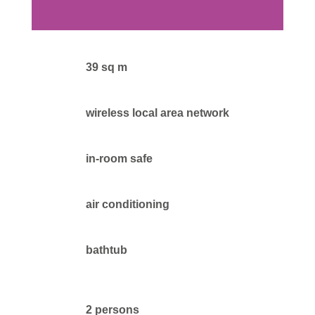
39 sq m
wireless local area network
in-room safe
air conditioning
bathtub
2 persons