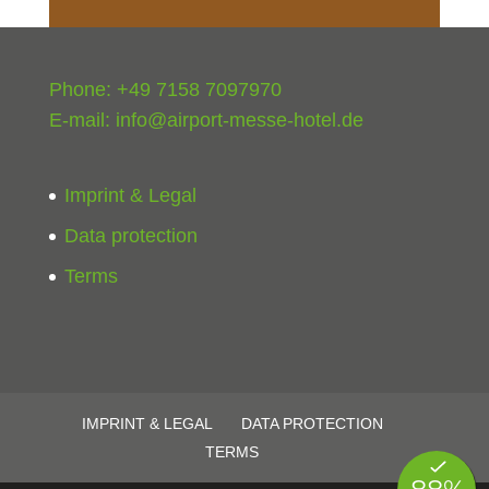
Phone: +49 7158 7097970
E-mail:
info@airport-messe-hotel.de
Imprint & Legal
Data protection
Terms
IMPRINT & LEGAL
DATA PROTECTION
TERMS